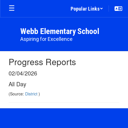
Skip
Popular Links
to
main
content
Webb Elementary School
Aspiring for Excellence
Progress Reports
02/04/2026
All Day
(Source:
District
)