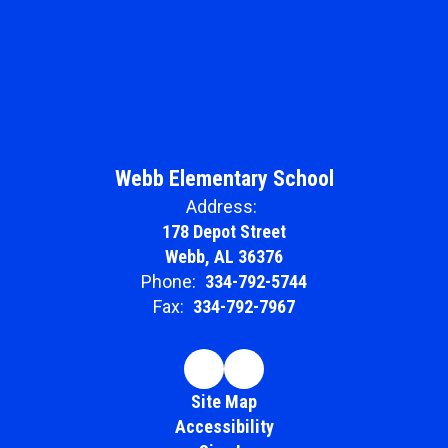
Webb Elementary School
Address:
178 Depot Street
Webb, AL 36376
Phone:
334-792-5744
Fax:
334-792-7967
Site Map
Accessibility