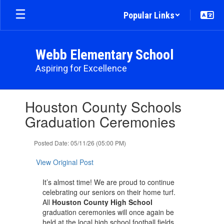
Skip
Popular Links
to
main
content
Webb Elementary School
Aspiring for Excellence
Contains
Houston County Schools
1
slides.
Graduation Ceremonies
Use
the
Posted Date: 05/11/26 (05:00 PM)
next
and
View Original Post
previous
buttons
It’s almost time! We are proud to continue
to
celebrating our seniors on their home turf.
navigate.
All
Houston County High School
graduation ceremonies will once again be
held at the local high school football fields.