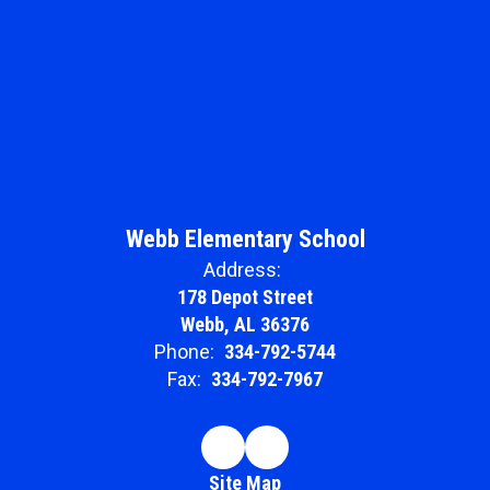
Webb Elementary School
Address:
178 Depot Street
Webb, AL 36376
Phone:
334-792-5744
Fax:
334-792-7967
Site Map