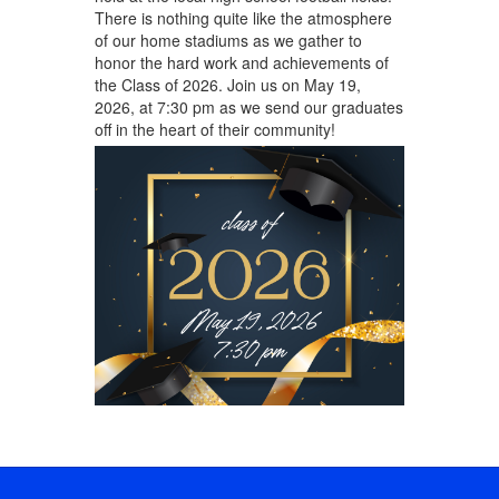
There is nothing quite like the atmosphere
of our home stadiums as we gather to
honor the hard work and achievements of
the Class of 2026. Join us on May 19,
2026, at 7:30 pm as we send our graduates
off in the heart of their community!