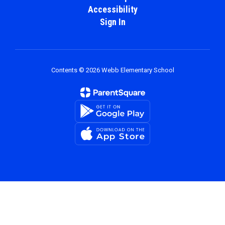
Accessibility
Sign In
Contents © 2026 Webb Elementary School