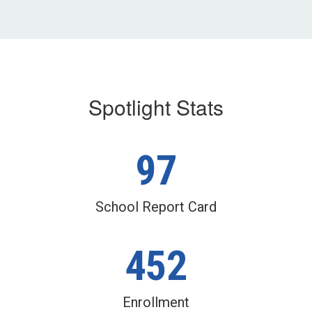
Spotlight Stats
97
School Report Card
452
Enrollment