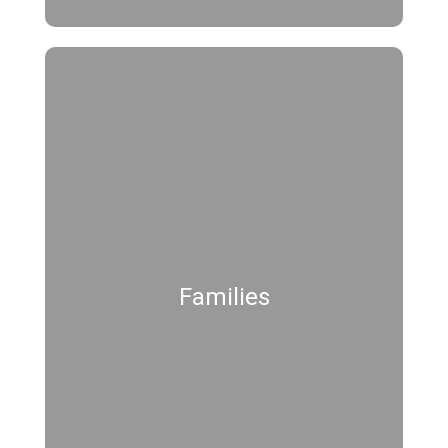
Families