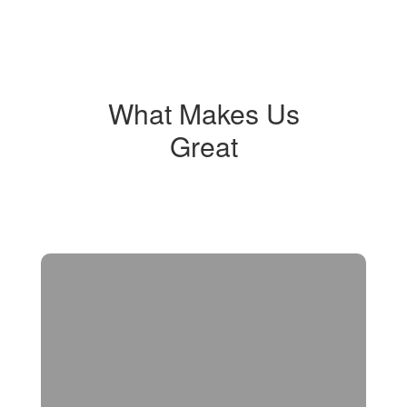
What Makes Us
Great