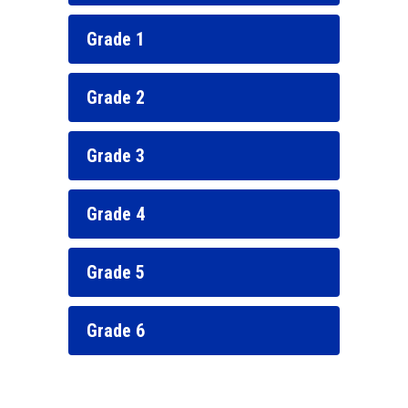
Grade 1
Grade 2
Grade 3
Grade 4
Grade 5
Grade 6