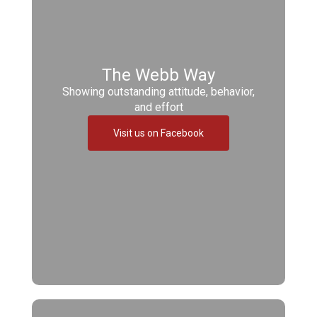
The Webb Way
Showing outstanding attitude, behavior,
and effort
Visit us on Facebook