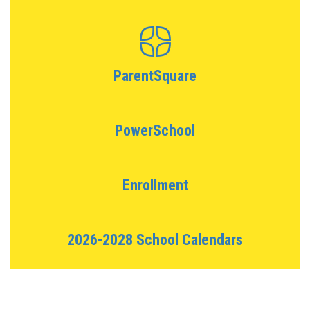
ParentSquare
PowerSchool
Enrollment
2026-2028 School Calendars