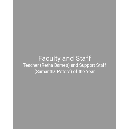
Faculty and Staff
Teacher (Retha Barnes) and Support Staff
(Samantha Peters) of the Year