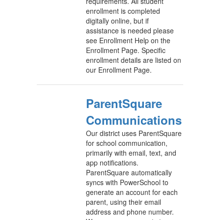
requirements. All student
enrollment is completed
digitally online, but if
assistance is needed please
see Enrollment Help on the
Enrollment Page. Specific
enrollment details are listed on
our Enrollment Page.
ParentSquare
Communications
Our district uses ParentSquare
for school communication,
primarily with email, text, and
app notifications.
ParentSquare automatically
syncs with PowerSchool to
generate an account for each
parent, using their email
address and phone number.