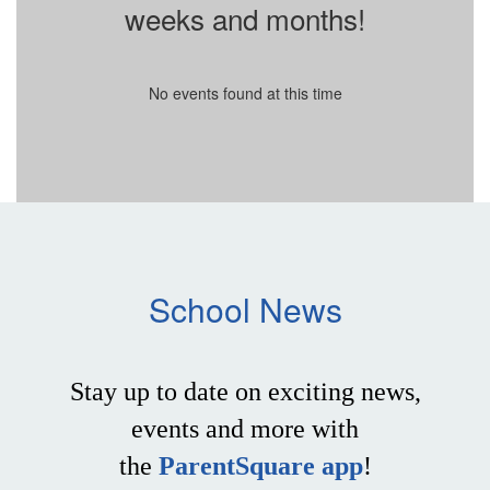
weeks and months!
No events found at this time
School News
Stay up to date on exciting news,
events and more with
the
ParentSquare app
!