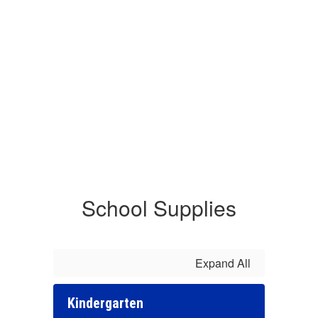
School Supplies
Expand All
Kindergarten