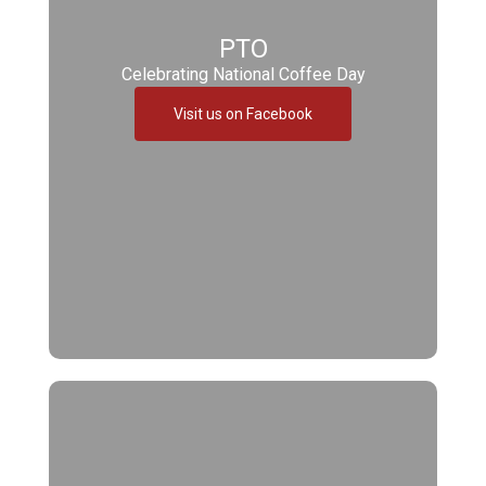
PTO
Celebrating National Coffee Day
Visit us on Facebook