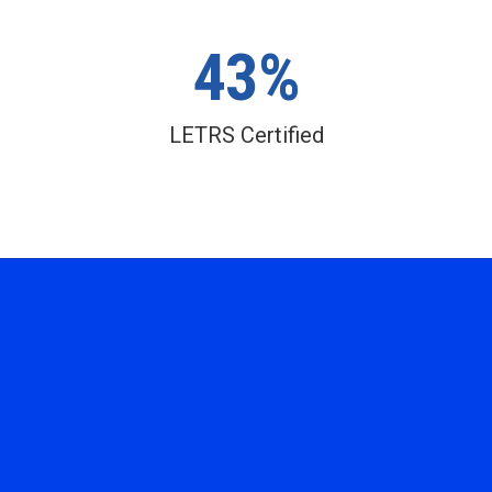
43%
LETRS Certified