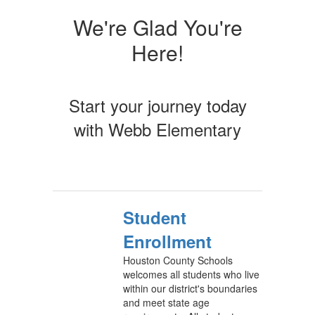
We're Glad You're
Here!
Start your journey today
with Webb Elementary
Student
Enrollment
Houston County Schools
welcomes all students who live
within our district's boundaries
and meet state age