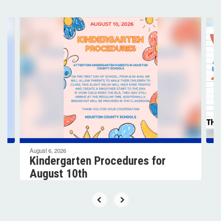
Contains
4
slides.
Use
the
next
and
previous
buttons
to
navigate.
August 6, 2026
Kindergarten Procedures for
August 10th