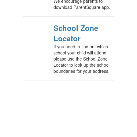
We encourage parents to
download ParentSquare app.
School Zone
Locator
If you need to find out which
school your child will attend,
please use the School Zone
Locator to look up the school
boundaries for your address.