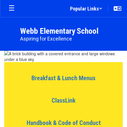
Skip
Popular Links
to
main
content
Webb Elementary School
Aspiring for Excellence
Homepage
Breakfast & Lunch Menus
ClassLink
Handbook & Code of Conduct