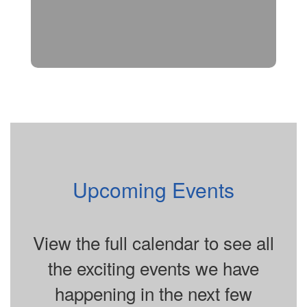
Upcoming Events
View the full calendar to see all
the exciting events we have
happening in the next few