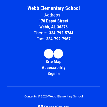
Webb Elementary School
Address:
178 Depot Street
Webb, AL 36376
Phone:
334-792-5744
Fax:
334-792-7967
Site Map
Accessibility
Sign In
Contents © 2026 Webb Elementary School